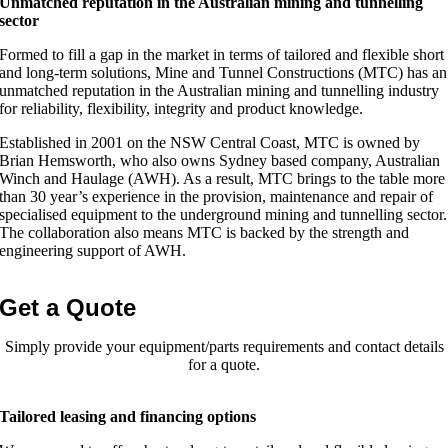
Unmatched reputation in the Australian mining and tunnelling
sector
Formed to fill a gap in the market in terms of tailored and flexible short
and long-term solutions, Mine and Tunnel Constructions (MTC) has an
unmatched reputation in the Australian mining and tunnelling industry
for reliability, flexibility, integrity and product knowledge.
Established in 2001 on the NSW Central Coast, MTC is owned by
Brian Hemsworth, who also owns Sydney based company, Australian
Winch and Haulage (AWH). As a result, MTC brings to the table more
than 30 year’s experience in the provision, maintenance and repair of
specialised equipment to the underground mining and tunnelling sector.
The collaboration also means MTC is backed by the strength and
engineering support of AWH.
Get a Quote
Simply provide your equipment/parts requirements and contact details
for a quote.
Tailored leasing and financing options