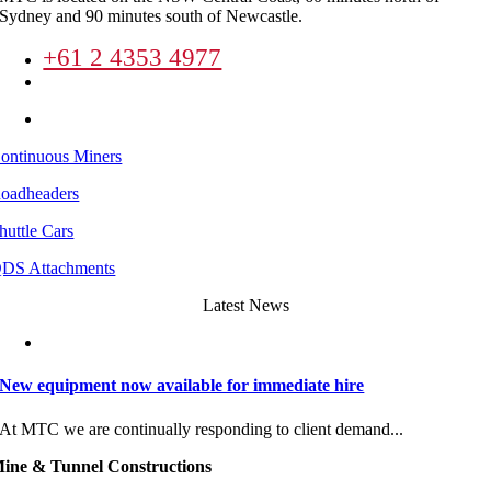
Sydney and 90 minutes south of Newcastle.
+61 2 4353 4977
enquiries@mineandtunnel.com.au
8 Lucca Road Wyong New South Wales
ontinuous Miners
oadheaders
huttle Cars
DS Attachments
Latest News
New equipment now available for immediate hire
At MTC we are continually responding to client demand...
ine & Tunnel Constructions