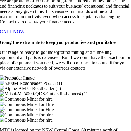
We are proud to offer short or long-term tailored and flexible leasing
and financing packages to suit your business’ operational and financial
needs at any given time. This ensures minimal downtime and
maximum productivity even when access to capital is challenging.
Contact us to discuss your finance needs.
CALL NOW
Going the extra mile to keep you productive and profitable
Our range of ready to go underground mining and tunnelling
equipment and parts is extensive. But if we don’t have the exact part or
piece of equipment you need, we will do our best to source it for you
via our extensive network of overseas contacts.
MTC is located on the NSW Central Coast, 60 minutes north of