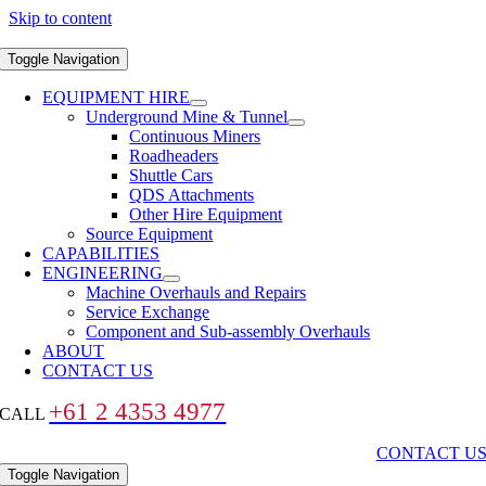
Skip to content
Toggle Navigation
EQUIPMENT HIRE
Underground Mine & Tunnel
Continuous Miners
Roadheaders
Shuttle Cars
QDS Attachments
Other Hire Equipment
Source Equipment
CAPABILITIES
ENGINEERING
Machine Overhauls and Repairs
Service Exchange
Component and Sub-assembly Overhauls
ABOUT
CONTACT US
+61 2 4353 4977
CALL
CONTACT U
Toggle Navigation