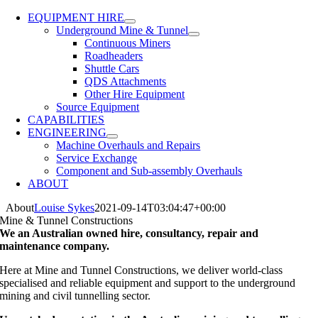
EQUIPMENT HIRE
Underground Mine & Tunnel
Continuous Miners
Roadheaders
Shuttle Cars
QDS Attachments
Other Hire Equipment
Source Equipment
CAPABILITIES
ENGINEERING
Machine Overhauls and Repairs
Service Exchange
Component and Sub-assembly Overhauls
ABOUT
About
Louise Sykes
2021-09-14T03:04:47+00:00
Mine & Tunnel Constructions
We an Australian owned hire, consultancy, repair and
maintenance company.
Here at Mine and Tunnel Constructions, we deliver world-class
specialised and reliable equipment and support to the underground
mining and civil tunnelling sector.