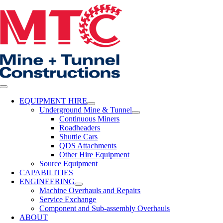
Skip
to
content
Toggle
Navigation
EQUIPMENT HIRE
Underground Mine & Tunnel
Continuous Miners
Roadheaders
Shuttle Cars
QDS Attachments
Other Hire Equipment
Source Equipment
CAPABILITIES
ENGINEERING
Machine Overhauls and Repairs
Service Exchange
Component and Sub-assembly Overhauls
ABOUT