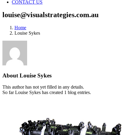
CONTACT US
louise@visualstrategies.com.au
Home
Louise Sykes
About
Louise Sykes
This author has not yet filled in any details.
So far Louise Sykes has created 1 blog entries.