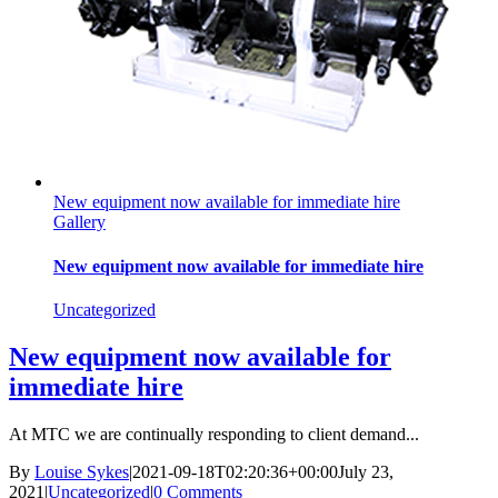
New equipment now available for immediate hire
Gallery
New equipment now available for immediate hire
Uncategorized
New equipment now available for
immediate hire
At MTC we are continually responding to client demand...
By
Louise Sykes
|
2021-09-18T02:20:36+00:00
July 23,
2021
|
Uncategorized
|
0 Comments