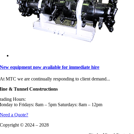
New equipment now available for immediate hire
At MTC we are continually responding to client demand...
ine & Tunnel Constructions
rading Hours:
onday to Fridays: 8am – 5pm Saturdays: 8am – 12pm
Need a Quote?
Copyright © 2024 – 2028