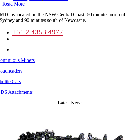
Read More
MTC is located on the NSW Central Coast, 60 minutes north of
Sydney and 90 minutes south of Newcastle.
+61 2 4353 4977
enquiries@mineandtunnel.com.au
8 Lucca Road Wyong New South Wales
ontinuous Miners
oadheaders
huttle Cars
DS Attachments
Latest News